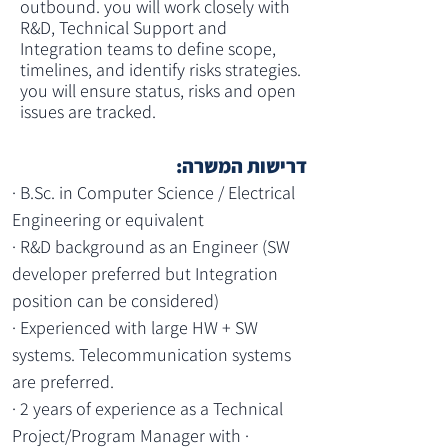
outbound. you will work closely with 
R&D, Technical Support and 
Integration teams to define scope, 
timelines, and identify risks strategies. 
you will ensure status, risks and open 
issues are tracked.
דרישות המשרה:
· B.Sc. in Computer Science / Electrical 
Engineering or equivalent
· R&D background as an Engineer (SW 
developer preferred but Integration 
position can be considered)
· Experienced with large HW + SW 
systems. Telecommunication systems 
are preferred.
· 2 years of experience as a Technical 
Project/Program Manager with · 