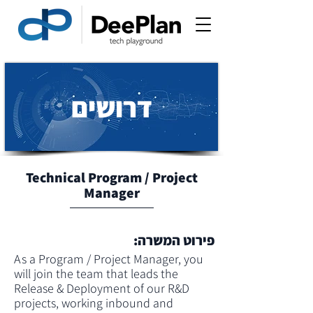
דרושים
Technical Program / Project
Manager
פירוט המשרה:
As a Program / Project Manager, you 
will join the team that leads the 
Release & Deployment of our R&D 
projects, working inbound and 