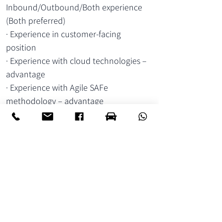
Inbound/Outbound/Both experience 
(Both preferred)
· Experience in customer-facing 
position
· Experience with cloud technologies – 
advantage
· Experience with Agile SAFe 
methodology – advantage
מיקום:
קיסריה
הערות:
יש שלושה תקנים: אחד בכיר ושניים ג'וניורים
עבודה היברידית.
יומיים מהבית ושלושה ימים מהמשרד
לשליחת קו"ח